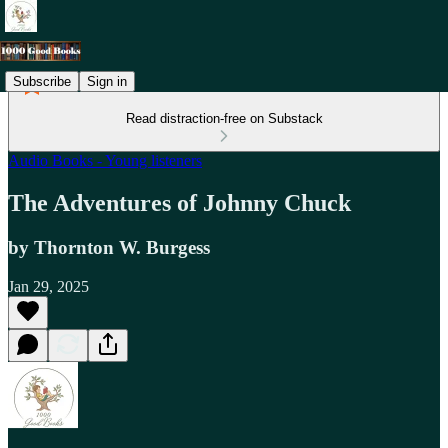
Subscribe
Sign in
Read distraction-free on Substack
Audio Books - Young listeners
The Adventures of Johnny Chuck
by Thornton W. Burgess
Jan 29, 2025