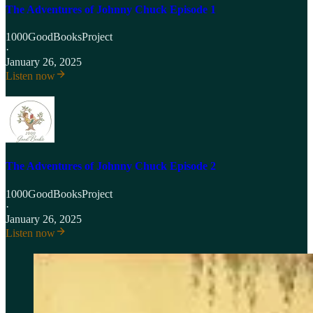
The Adventures of Johnny Chuck Episode 1
1000GoodBooksProject
·
January 26, 2025
Listen now
The Adventures of Johnny Chuck Episode 2
1000GoodBooksProject
·
January 26, 2025
Listen now