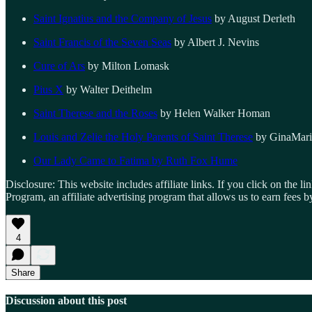
Saint Ignatius and the Company of Jesus
by August Derleth
Saint Francis of the Seven Seas
by Albert J. Nevins
Cure of Ars
by Milton Lomask
Pius X
by Walter Deithelm
Saint Therese and the Roses
by Helen Walker Homan
Louis and Zelie the Holy Parents of Saint Therese
by GinaMari
Our Lady Came to Fatima by Ruth Fox Hume
Disclosure: This website includes affiliate links. If you click on the
Program, an affiliate advertising program that allows us to earn fees
4
Share
Discussion about this post