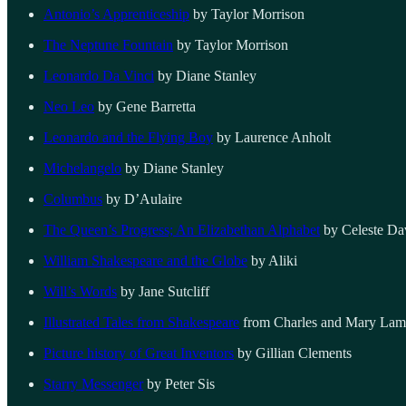
Antonio’s Apprenticeship
by Taylor Morrison
The Neptune Fountain
by Taylor Morrison
Leonardo Da Vinci
by Diane Stanley
Neo Leo
by Gene Barretta
Leonardo and the Flying Boy
by Laurence Anholt
Michelangelo
by Diane Stanley
Columbus
by D’Aulaire
The Queen’s Progress; An Elizabethan Alphabet
by Celeste Da
William Shakespeare and the Globe
by Aliki
Will’s Words
by Jane Sutcliff
Illustrated Tales from Shakespeare
from Charles and Mary La
Picture history of Great Inventors
by Gillian Clements
Starry Messenger
by Peter Sis