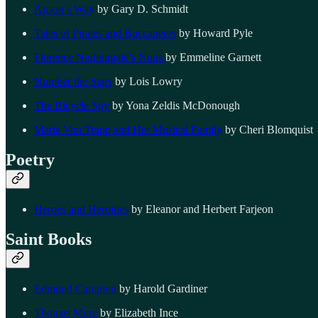
Anson’s Way
by Gary D. Schmidt
Tales of Pirates and Buccaneers
by Howard Pyle
Florence Nightingale’s Nuns
by Emmeline Garnett
Number the Stars
by Lois Lowry
The Bicycle Spy
by Yona Zeldis McDonough
Maria Von Trapp and Her Musical Family
by Cheri Blomquist
Poetry
Heroes and Heroines
by Eleanor and Herbert Farjeon
Saint Books
Edmund Campion
by Harold Gardiner
Thomas More
by Elizabeth Ince