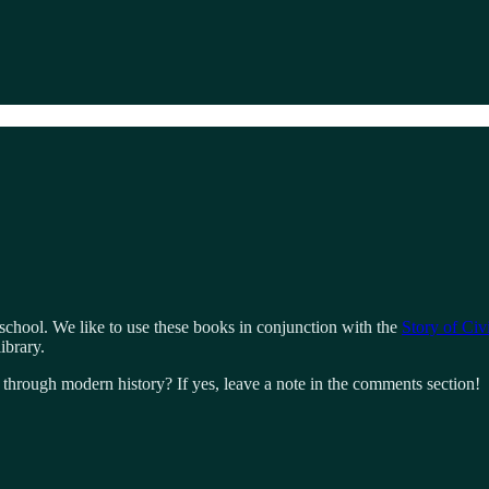
hool. We like to use these books in conjunction with the
Story of Civi
ibrary.
hrough modern history? If yes, leave a note in the comments section!