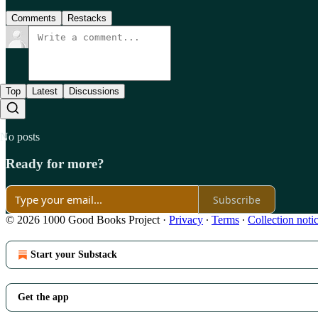
Comments
Restacks
Top
Latest
Discussions
No posts
Ready for more?
Subscribe
© 2026 1000 Good Books Project
·
Privacy
∙
Terms
∙
Collection noti
Start your Substack
Get the app