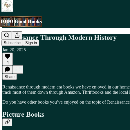
Renaissance Through Modern History
Subscribe
Sign in
Jan 20, 2025
4
Share
Renaissance through modern era books we have enjoyed in our homesc
track most of them down through Amazon, Thriftbooks and the local l
Do you have other books you’ve enjoyed on the topic of Renaissance t
Picture Books