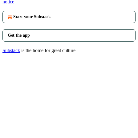
notice
Start your Substack
Get the app
Substack
is the home for great culture