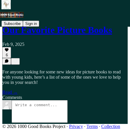
Subscribe
Sign in
Our Favorite Picture Books
Feb 9, 2025
6
For anyone looking for some new ideas for picture books to read
with young kids, here’s a list of some of the ones we love to help
you in your search!
Read →
Comments
© 2026 1000 Good Books Project
·
Privacy
∙
Terms
∙
Collection