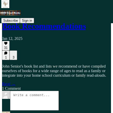
Subscribe
Sign in
Book Recommendations
Jan 12, 2025
31
1
3
John Senior's book list and lists we recommend or have compiled
ourselves of books for a wide range of ages to read as a family or
integrate into your home school curriculum or family read-alouds.
Read →
1 Comment