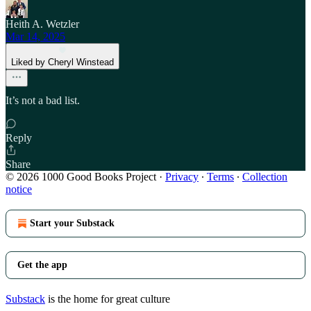
Heith A. Wetzler
Mar 14, 2025
Liked by Cheryl Winstead
It’s not a bad list.
Reply
Share
© 2026 1000 Good Books Project
·
Privacy
∙
Terms
∙
Collection
notice
Start your Substack
Get the app
Substack
is the home for great culture