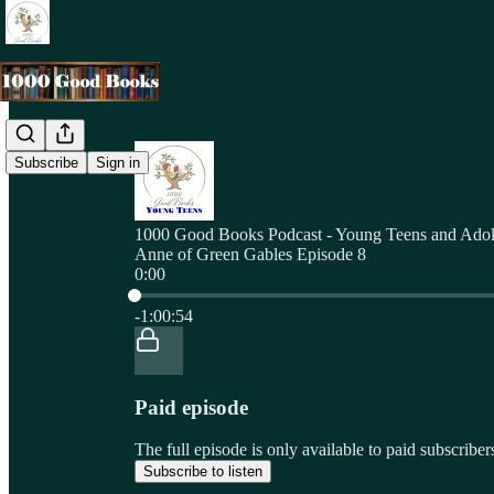
Subscribe
Sign in
1000 Good Books Podcast - Young Teens and Adol
Anne of Green Gables Episode 8
0:00
Current time: 0:00 / Total time: -1:00:54
-1:00:54
Paid episode
The full episode is only available to paid subscri
Subscribe to listen