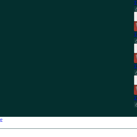
T
T
T
T
ce