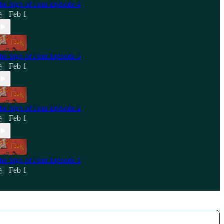
he Sign of Four Episode 4
Feb 1
he Sign of Four Episode 3
Feb 1
he Sign of Four Episode 2
Feb 1
he Sign of Four Episode 1
Feb 1