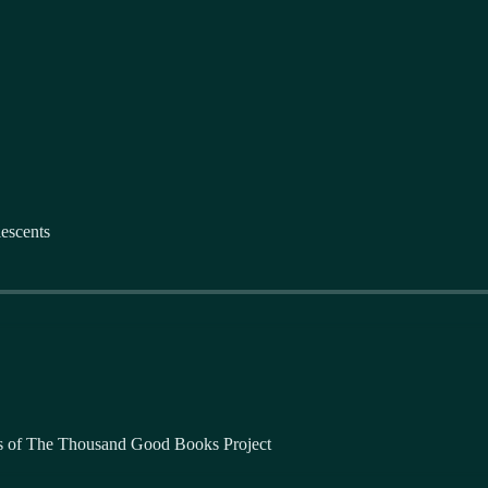
escents
bers of The Thousand Good Books Project