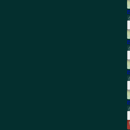
P
P
P
P