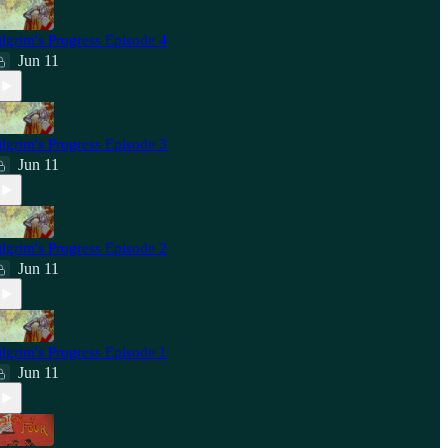
ilgrim's Progress Episode 4
Jun 11
ilgrim's Progress Episode 3
Jun 11
ilgrim's Progress Episode 2
Jun 11
ilgrim's Progress Episode 1
Jun 11