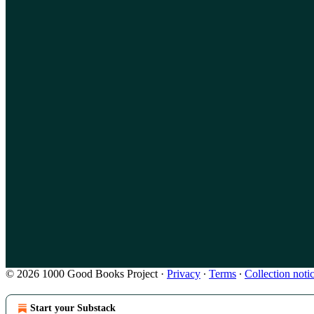
© 2026 1000 Good Books Project
·
Privacy
∙
Terms
∙
Collection noti
Start your Substack