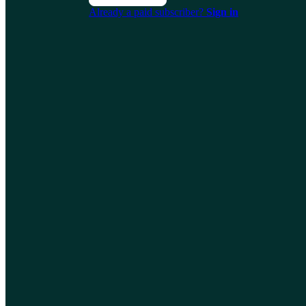
Already a paid subscriber?
Sign in