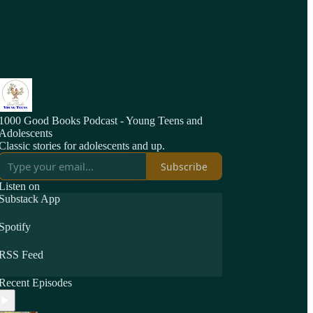
1000 Good Books Podcast - Young Teens and
Adolescents
Classic stories for adolescents and up.
Subscribe
Listen on
Substack App
Spotify
RSS Feed
Recent Episodes