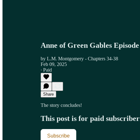
Anne of Green Gables Episode
by L.M. Montgomery - Chapters 34-38
Feb 09, 2025
∙ Paid
Share
The story concludes!
This post is for paid subscriber
Subscribe