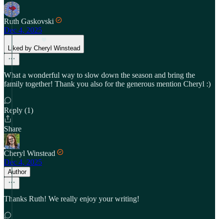
Ruth Gaskovski
Dec 4, 2025
Liked by Cheryl Winstead
What a wonderful way to slow down the season and bring the
family together! Thank you also for the generous mention Cheryl :)
Reply (1)
Share
Cheryl Winstead
Dec 4, 2025
Author
Thanks Ruth! We really enjoy your writing!