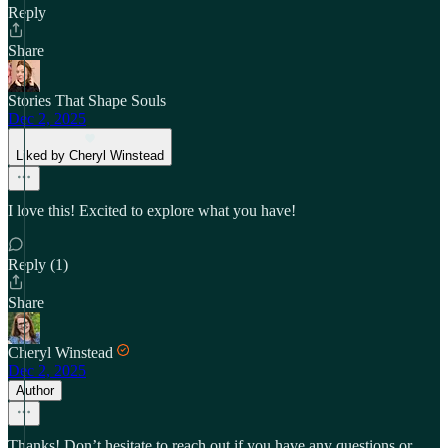
Reply
Share
Stories That Shape Souls
Dec 2, 2025
Liked by Cheryl Winstead
I love this! Excited to explore what you have!
Reply (1)
Share
Cheryl Winstead
Dec 2, 2025
Author
Thanks! Don’t hesitate to reach out if you have any questions or