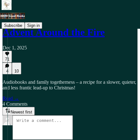
Subscribe
Sign in
Advent Around the Fire
Dec 1, 2025
71
4
10
Audiobooks and family togetherness – a recipe for a slower, quieter,
and less frantic lead-up to Christmas!
Read →
4 Comments
Newest first