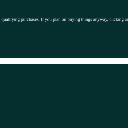
qualifying purchases. If you plan on buying things anyway, clicking on 