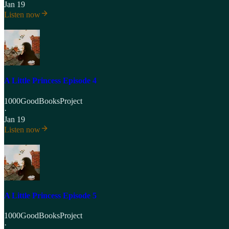
Jan 19
Listen now
A Little Princess Episode 4
1000GoodBooksProject
·
Jan 19
Listen now
A Little Princess Episode 5
1000GoodBooksProject
·