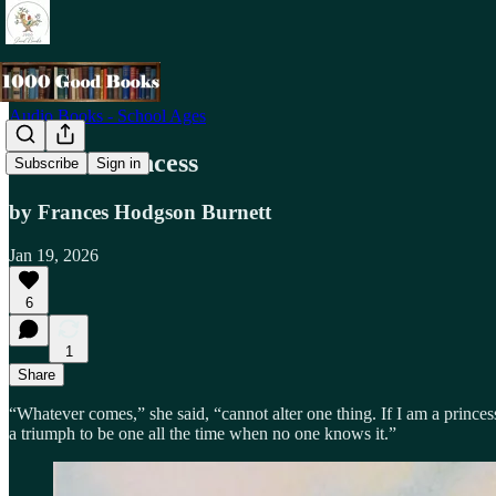
Audio Books - School Ages
A Little Princess
Subscribe
Sign in
by Frances Hodgson Burnett
Jan 19, 2026
6
1
Share
“Whatever comes,” she said, “cannot alter one thing. If I am a princess i
a triumph to be one all the time when no one knows it.”