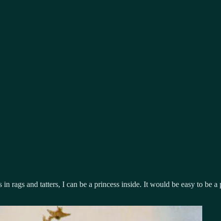
n rags and tatters, I can be a princess inside. It would be easy to be a p