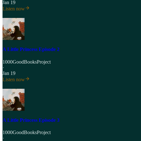
Jan 19
Listen now
A Little Princess Episode 2
1000GoodBooksProject
·
Jan 19
Listen now
A Little Princess Episode 3
1000GoodBooksProject
·