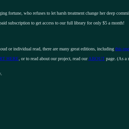
ging fortune, who refuses to let harsh treatment change her deep commit
aid subscription to get access to our full library for only $5 a month!
loud or individual read, there are many great editions, including
this one
RT HERE
, or to read about our project, read our
ABOUT
page. (As a r
w.