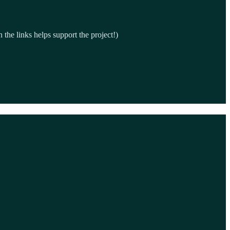
the links helps support the project!)