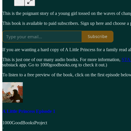
This is the poignant story of a young girl tossed on the waves of chan
This book is available to paid subscribers. Sign up here and choose a p
Subscribe
If you are wanting a hard copy of A Little Princess for a family read a
This is just one of our many audio books. For more information,
STA
substack app. Go to 1000goodbooks.org to check it out.)
To listen to a free preview of the book, click on the first episode belo
A Little Princess Episode 1
1000GoodBooksProject
·