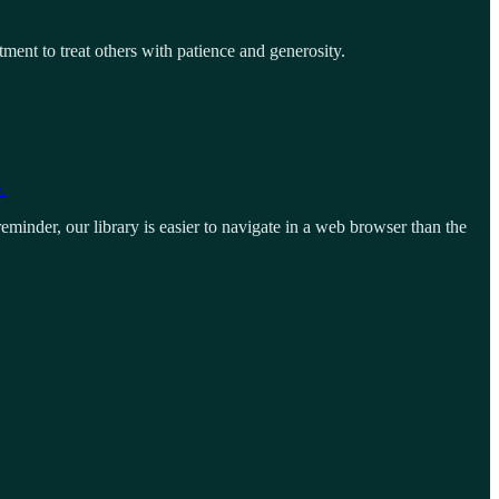
ment to treat others with patience and generosity.
.
eminder, our library is easier to navigate in a web browser than the