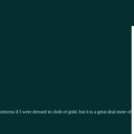
rincess if I were dressed in cloth of gold, but it is a great deal more of