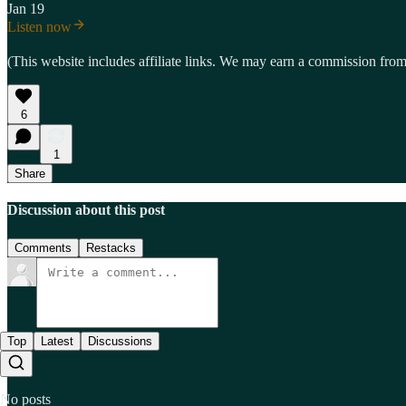
Jan 19
Listen now
(This website includes affiliate links. We may earn a commission from 
6
1
Share
Discussion about this post
Comments
Restacks
Top
Latest
Discussions
No posts